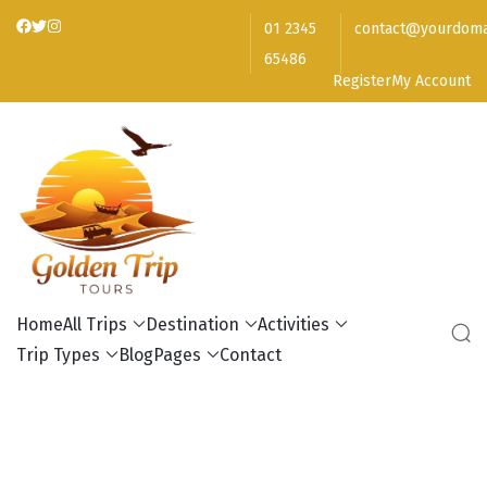
01 2345
contact@yourdoma
65486
Register
My Account
Golden Trip Tours
Home
All Trips
Destination
Activities
Trip Types
Blog
Pages
Contact