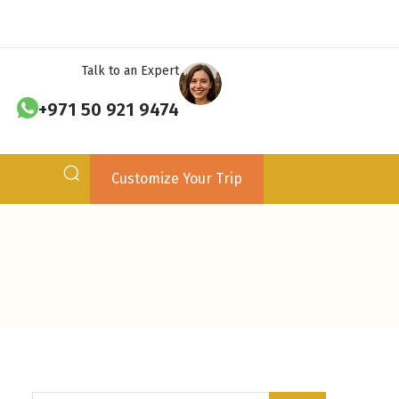
Talk to an Expert
+971 50 921 9474
Customize Your Trip