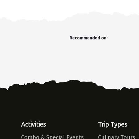
Recommended on:
Activities
Trip Types
Combo & Special Events
Culinary Tours