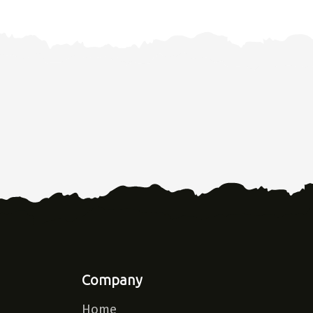
Company
Home