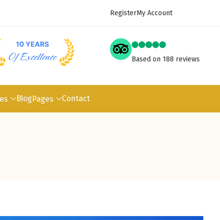
Register
My Account
Based on 188 reviews
Blog
Contact
pes
Pages