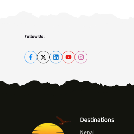
Follow Us:
Destinations
Nepal