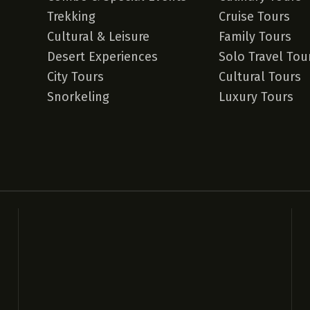
Trekking
Cruise Tours
Cultural & Leisure
Family Tours
Desert Experiences
Solo Travel Tou
City Tours
Cultural Tours
Snorkeling
Luxury Tours