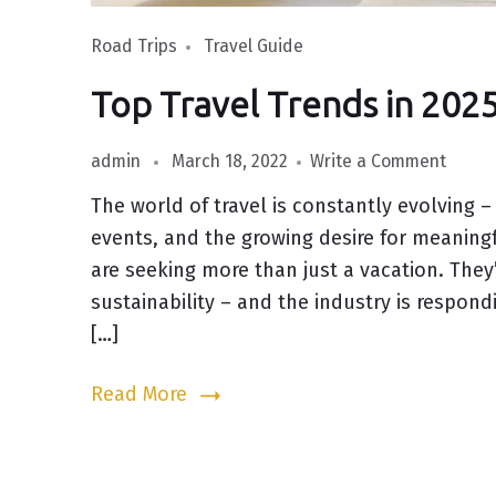
Road Trips
Travel Guide
Top Travel Trends in 20
admin
March 18, 2022
Write a Comment
The world of travel is constantly evolving –
events, and the growing desire for meaningf
are seeking more than just a vacation. They
sustainability – and the industry is respon
[…]
Read More