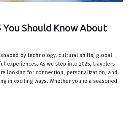
25 You Should Know About
 shaped by technology, cultural shifts, global
ul experiences. As we step into 2025, travelers
’re looking for connection, personalization, and
ding in exciting ways. Whether you’re a seasoned