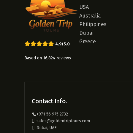
USA
Australia
Philippines
Dubai
Greece
4.9/5.0
Based on 16,824 reviews
Contact Info.
+971 56 975 2732
sales@goldentriptours.com
Dubai, UAE