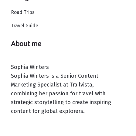
Road Trips
Travel Guide
About me
Sophia Winters
Sophia Winters is a Senior Content
Marketing Specialist at Trailvista,
combining her passion for travel with
strategic storytelling to create inspiring
content for global explorers.