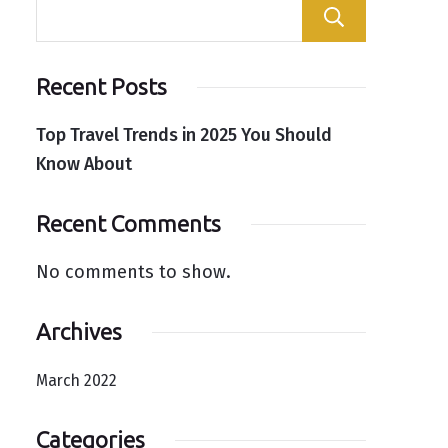
Search
Recent Posts
Top Travel Trends in 2025 You Should
Know About
Recent Comments
No comments to show.
Archives
March 2022
Categories