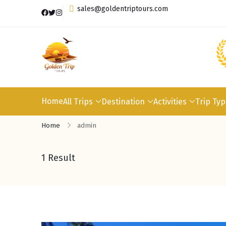
sales@goldentriptours.com
Home
All Trips
Destination
Activities
Trip Ty
Home
admin
1 Result