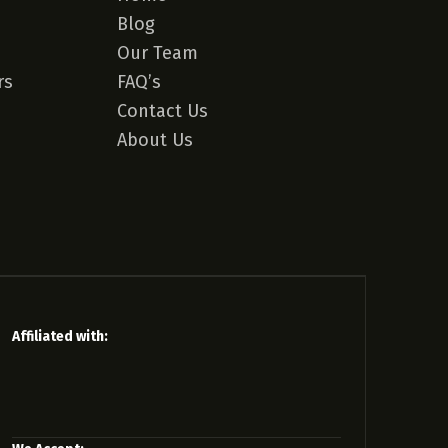
Blog
Our Team
rs
FAQ’s
Contact Us
About Us
Affiliated with: